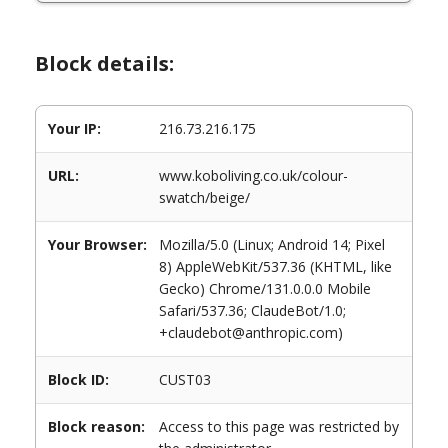
Block details:
Your IP:
216.73.216.175
URL:
www.koboliving.co.uk/colour-
swatch/beige/
Your Browser:
Mozilla/5.0 (Linux; Android 14; Pixel
8) AppleWebKit/537.36 (KHTML, like
Gecko) Chrome/131.0.0.0 Mobile
Safari/537.36; ClaudeBot/1.0;
+claudebot@anthropic.com)
Block ID:
CUST03
Block reason:
Access to this page was restricted by