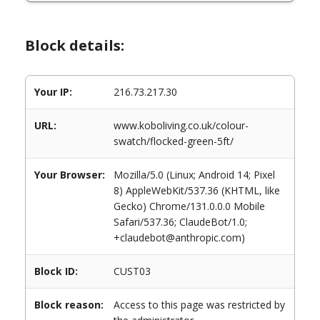
Block details:
Your IP:
216.73.217.30
URL:
www.koboliving.co.uk/colour-
swatch/flocked-green-5ft/
Your Browser:
Mozilla/5.0 (Linux; Android 14; Pixel
8) AppleWebKit/537.36 (KHTML, like
Gecko) Chrome/131.0.0.0 Mobile
Safari/537.36; ClaudeBot/1.0;
+claudebot@anthropic.com)
Block ID:
CUST03
Block reason:
Access to this page was restricted by