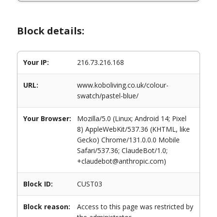
Block details:
Your IP:
216.73.216.168
URL:
www.koboliving.co.uk/colour-
swatch/pastel-blue/
Your Browser:
Mozilla/5.0 (Linux; Android 14; Pixel
8) AppleWebKit/537.36 (KHTML, like
Gecko) Chrome/131.0.0.0 Mobile
Safari/537.36; ClaudeBot/1.0;
+claudebot@anthropic.com)
Block ID:
CUST03
Block reason:
Access to this page was restricted by