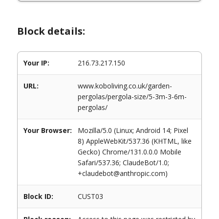
Block details:
Your IP:
216.73.217.150
URL:
www.koboliving.co.uk/garden-
pergolas/pergola-size/5-3m-3-6m-
pergolas/
Your Browser:
Mozilla/5.0 (Linux; Android 14; Pixel
8) AppleWebKit/537.36 (KHTML, like
Gecko) Chrome/131.0.0.0 Mobile
Safari/537.36; ClaudeBot/1.0;
+claudebot@anthropic.com)
Block ID:
CUST03