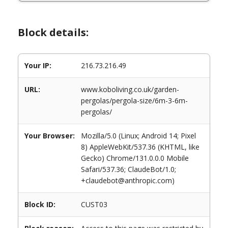
Block details:
Your IP:
216.73.216.49
URL:
www.koboliving.co.uk/garden-
pergolas/pergola-size/6m-3-6m-
pergolas/
Your Browser:
Mozilla/5.0 (Linux; Android 14; Pixel
8) AppleWebKit/537.36 (KHTML, like
Gecko) Chrome/131.0.0.0 Mobile
Safari/537.36; ClaudeBot/1.0;
+claudebot@anthropic.com)
Block ID:
CUST03