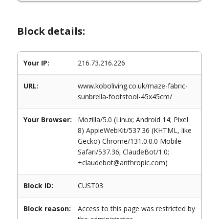
Block details:
Your IP:
216.73.216.226
URL:
www.koboliving.co.uk/maze-fabric-
sunbrella-footstool-45x45cm/
Your Browser:
Mozilla/5.0 (Linux; Android 14; Pixel
8) AppleWebKit/537.36 (KHTML, like
Gecko) Chrome/131.0.0.0 Mobile
Safari/537.36; ClaudeBot/1.0;
+claudebot@anthropic.com)
Block ID:
CUST03
Block reason:
Access to this page was restricted by