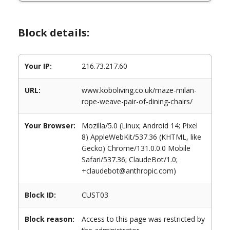
Block details:
Your IP:
216.73.217.60
URL:
www.koboliving.co.uk/maze-milan-
rope-weave-pair-of-dining-chairs/
Your Browser:
Mozilla/5.0 (Linux; Android 14; Pixel
8) AppleWebKit/537.36 (KHTML, like
Gecko) Chrome/131.0.0.0 Mobile
Safari/537.36; ClaudeBot/1.0;
+claudebot@anthropic.com)
Block ID:
CUST03
Block reason:
Access to this page was restricted by