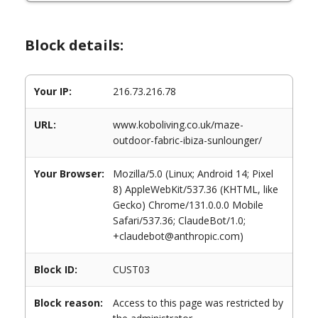
Block details:
Your IP:
216.73.216.78
URL:
www.koboliving.co.uk/maze-
outdoor-fabric-ibiza-sunlounger/
Your Browser:
Mozilla/5.0 (Linux; Android 14; Pixel
8) AppleWebKit/537.36 (KHTML, like
Gecko) Chrome/131.0.0.0 Mobile
Safari/537.36; ClaudeBot/1.0;
+claudebot@anthropic.com)
Block ID:
CUST03
Block reason:
Access to this page was restricted by