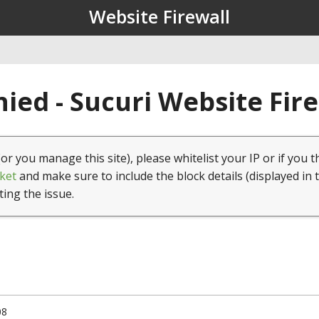
Website Firewall
ied - Sucuri Website Fir
(or you manage this site), please whitelist your IP or if you t
ket
and make sure to include the block details (displayed in 
ting the issue.
08