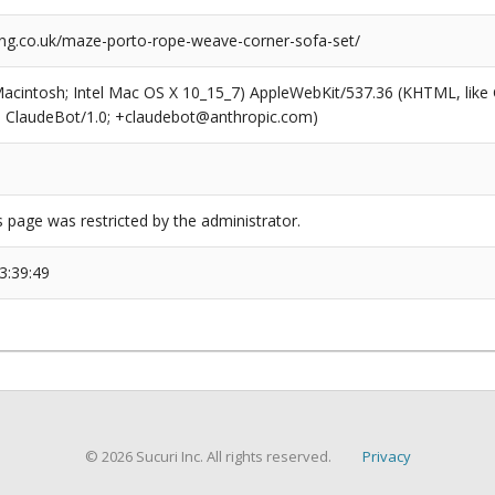
ng.co.uk/maze-porto-rope-weave-corner-sofa-set/
(Macintosh; Intel Mac OS X 10_15_7) AppleWebKit/537.36 (KHTML, like
6; ClaudeBot/1.0; +claudebot@anthropic.com)
s page was restricted by the administrator.
3:39:49
© 2026 Sucuri Inc. All rights reserved.
Privacy