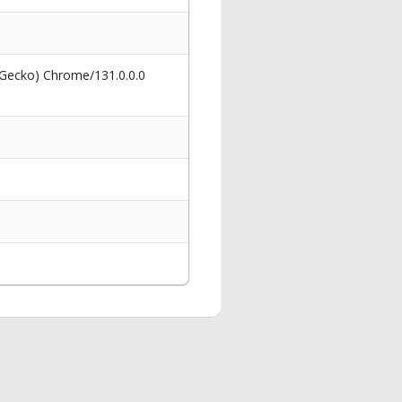
 Gecko) Chrome/131.0.0.0