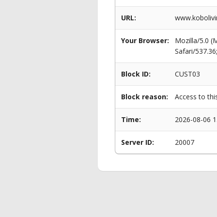
URL:
www.kobolivi
Your Browser:
Mozilla/5.0 
Safari/537.3
Block ID:
CUST03
Block reason:
Access to thi
Time:
2026-08-06 1
Server ID:
20007