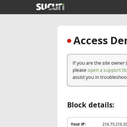
Access Den
If you are the site owner 
please
open a support tic
assist you in troubleshoo
Block details:
Your IP:
216.73.216.2