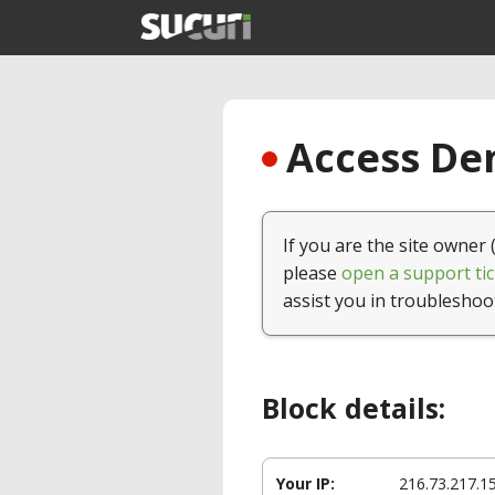
Access Den
If you are the site owner 
please
open a support tic
assist you in troubleshoo
Block details:
Your IP:
216.73.217.1