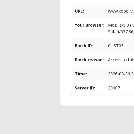
URL:
www.kobolivin
Your Browser:
Mozilla/5.0 
Safari/537.3
Block ID:
CUST03
Block reason:
Access to thi
Time:
2026-08-06 0
Server ID:
20007