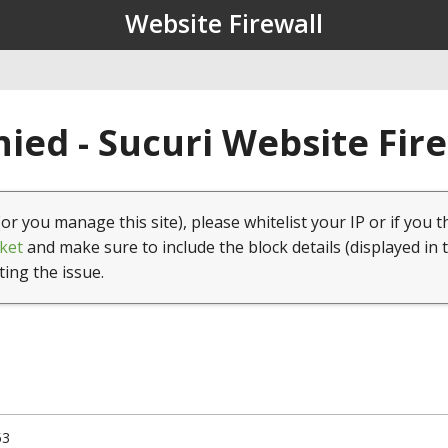
Website Firewall
ied - Sucuri Website Fir
(or you manage this site), please whitelist your IP or if you t
ket
and make sure to include the block details (displayed in 
ting the issue.
53