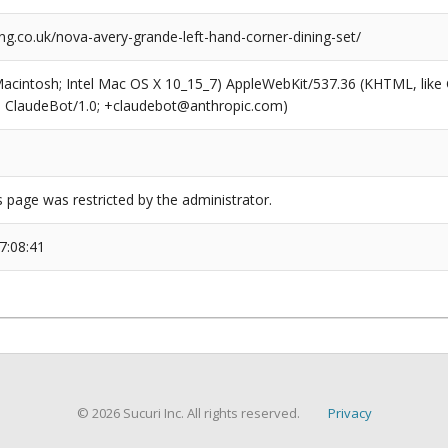
g.co.uk/nova-avery-grande-left-hand-corner-dining-set/
(Macintosh; Intel Mac OS X 10_15_7) AppleWebKit/537.36 (KHTML, like
6; ClaudeBot/1.0; +claudebot@anthropic.com)
s page was restricted by the administrator.
7:08:41
© 2026 Sucuri Inc. All rights reserved.
Privacy