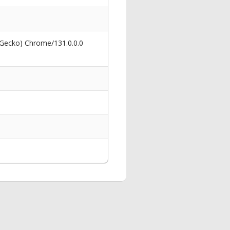
 Gecko) Chrome/131.0.0.0