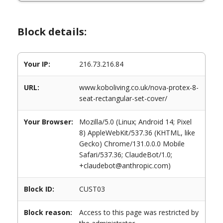
Block details:
Your IP:
216.73.216.84
URL:
www.koboliving.co.uk/nova-protex-8-
seat-rectangular-set-cover/
Your Browser:
Mozilla/5.0 (Linux; Android 14; Pixel
8) AppleWebKit/537.36 (KHTML, like
Gecko) Chrome/131.0.0.0 Mobile
Safari/537.36; ClaudeBot/1.0;
+claudebot@anthropic.com)
Block ID:
CUST03
Block reason:
Access to this page was restricted by