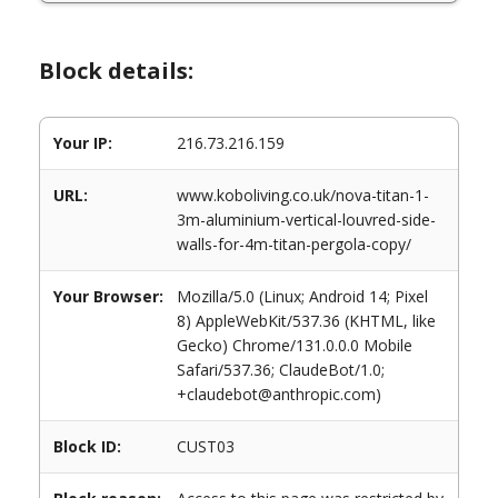
Block details:
Your IP:
216.73.216.159
URL:
www.koboliving.co.uk/nova-titan-1-
3m-aluminium-vertical-louvred-side-
walls-for-4m-titan-pergola-copy/
Your Browser:
Mozilla/5.0 (Linux; Android 14; Pixel
8) AppleWebKit/537.36 (KHTML, like
Gecko) Chrome/131.0.0.0 Mobile
Safari/537.36; ClaudeBot/1.0;
+claudebot@anthropic.com)
Block ID:
CUST03