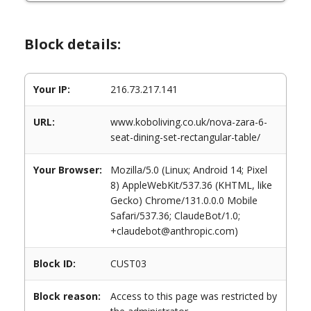
Block details:
Your IP:
216.73.217.141
URL:
www.koboliving.co.uk/nova-zara-6-
seat-dining-set-rectangular-table/
Your Browser:
Mozilla/5.0 (Linux; Android 14; Pixel
8) AppleWebKit/537.36 (KHTML, like
Gecko) Chrome/131.0.0.0 Mobile
Safari/537.36; ClaudeBot/1.0;
+claudebot@anthropic.com)
Block ID:
CUST03
Block reason:
Access to this page was restricted by