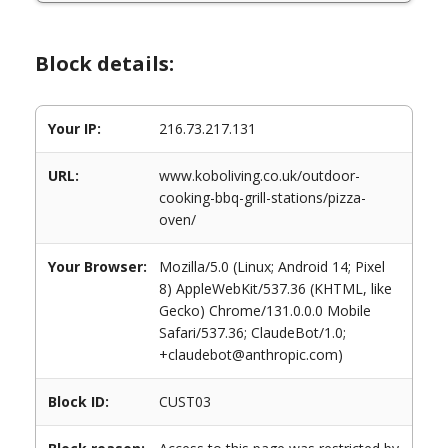
Block details:
Your IP:
216.73.217.131
URL:
www.koboliving.co.uk/outdoor-
cooking-bbq-grill-stations/pizza-
oven/
Your Browser:
Mozilla/5.0 (Linux; Android 14; Pixel
8) AppleWebKit/537.36 (KHTML, like
Gecko) Chrome/131.0.0.0 Mobile
Safari/537.36; ClaudeBot/1.0;
+claudebot@anthropic.com)
Block ID:
CUST03