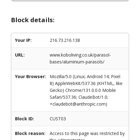
Block details:
Your IP:
216.73.216.138
URL:
www.koboliving.co.uk/parasol-
bases/aluminium-parasols/
Your Browser:
Mozilla/5.0 (Linux; Android 14; Pixel
8) AppleWebKit/537.36 (KHTML, like
Gecko) Chrome/131.0.0.0 Mobile
Safari/537.36; ClaudeBot/1.0;
+claudebot@anthropic.com)
Block ID:
CUST03
Block reason:
Access to this page was restricted by