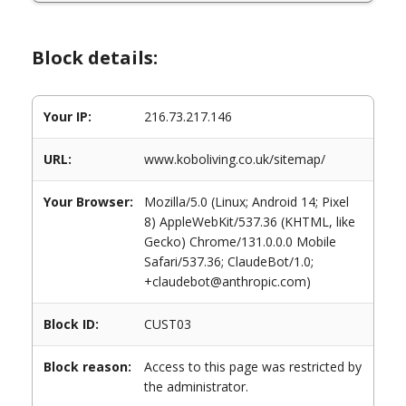
Block details:
Your IP:
216.73.217.146
URL:
www.koboliving.co.uk/sitemap/
Your Browser:
Mozilla/5.0 (Linux; Android 14; Pixel
8) AppleWebKit/537.36 (KHTML, like
Gecko) Chrome/131.0.0.0 Mobile
Safari/537.36; ClaudeBot/1.0;
+claudebot@anthropic.com)
Block ID:
CUST03
Block reason:
Access to this page was restricted by
the administrator.