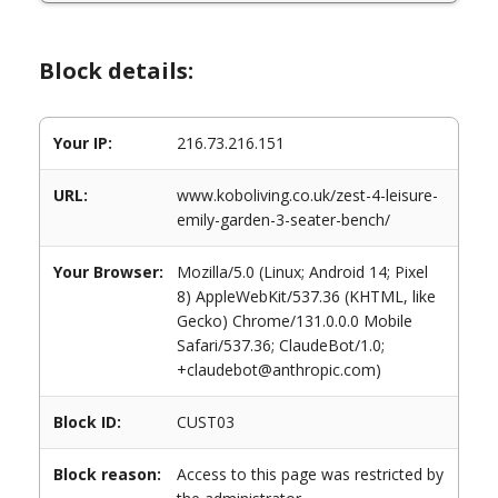
Block details:
Your IP:
216.73.216.151
URL:
www.koboliving.co.uk/zest-4-leisure-
emily-garden-3-seater-bench/
Your Browser:
Mozilla/5.0 (Linux; Android 14; Pixel
8) AppleWebKit/537.36 (KHTML, like
Gecko) Chrome/131.0.0.0 Mobile
Safari/537.36; ClaudeBot/1.0;
+claudebot@anthropic.com)
Block ID:
CUST03
Block reason:
Access to this page was restricted by