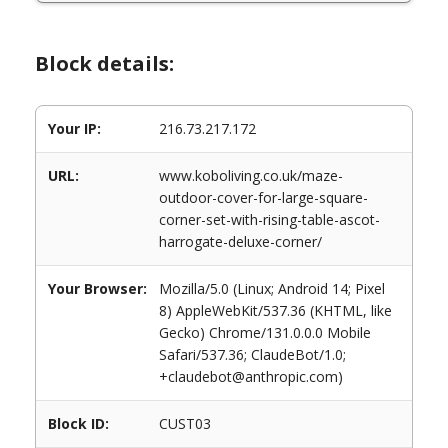
Block details:
Your IP:
216.73.217.172
URL:
www.koboliving.co.uk/maze-
outdoor-cover-for-large-square-
corner-set-with-rising-table-ascot-
harrogate-deluxe-corner/
Your Browser:
Mozilla/5.0 (Linux; Android 14; Pixel
8) AppleWebKit/537.36 (KHTML, like
Gecko) Chrome/131.0.0.0 Mobile
Safari/537.36; ClaudeBot/1.0;
+claudebot@anthropic.com)
Block ID:
CUST03