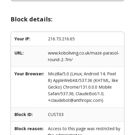
Block details:
Your IP:
216.73.216.65
URL:
www.koboliving.co.uk/maze-parasol-
round-2-7m/
Your Browser:
Mozilla/5.0 (Linux; Android 14; Pixel
8) AppleWebKit/537.36 (KHTML, like
Gecko) Chrome/131.0.0.0 Mobile
Safari/537.36; ClaudeBot/1.0;
+claudebot@anthropic.com)
Block ID:
CUST03
Block reason:
Access to this page was restricted by