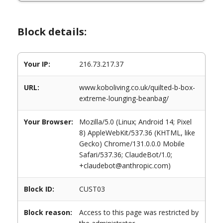
Block details:
Your IP:
216.73.217.37
URL:
www.koboliving.co.uk/quilted-b-box-
extreme-lounging-beanbag/
Your Browser:
Mozilla/5.0 (Linux; Android 14; Pixel
8) AppleWebKit/537.36 (KHTML, like
Gecko) Chrome/131.0.0.0 Mobile
Safari/537.36; ClaudeBot/1.0;
+claudebot@anthropic.com)
Block ID:
CUST03
Block reason:
Access to this page was restricted by