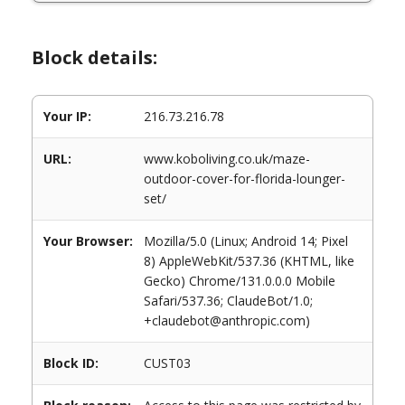
Block details:
Your IP:
216.73.216.78
URL:
www.koboliving.co.uk/maze-
outdoor-cover-for-florida-lounger-
set/
Your Browser:
Mozilla/5.0 (Linux; Android 14; Pixel
8) AppleWebKit/537.36 (KHTML, like
Gecko) Chrome/131.0.0.0 Mobile
Safari/537.36; ClaudeBot/1.0;
+claudebot@anthropic.com)
Block ID:
CUST03